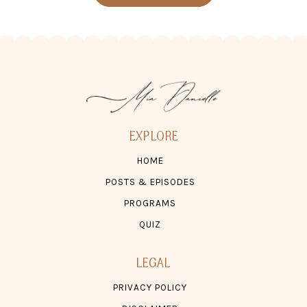
EXPLORE
HOME
POSTS & EPISODES
PROGRAMS
QUIZ
LEGAL
PRIVACY POLICY