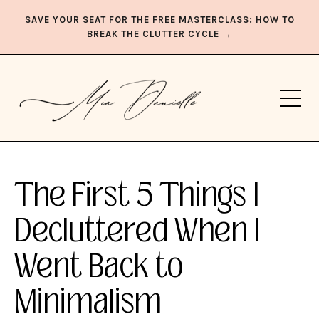
SAVE YOUR SEAT FOR THE FREE MASTERCLASS: HOW TO
BREAK THE CLUTTER CYCLE →
The First 5 Things I
Decluttered When I
Went Back to
Minimalism