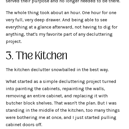
served their purpose and no longer needed to be there.
The whole thing took about an hour. One hour for one
very full, very deep drawer. And being able to see
everything at a glance afterward, not having to dig for
anything, that's my favorite part of any decluttering
project.
3. The Kitchen
The kitchen declutter snowballed in the best way.
What started as a simple decluttering project turned
into painting the cabinets, repainting the walls,
removing an entire cabinet, and replacing it with
butcher block shelves. That wasn't the plan. But I was
standing in the middle of the kitchen, too many things
were bothering me at once, and I just started pulling
cabinet doors off.