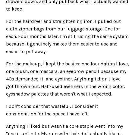
drawers down, and only put back what I actually wanted
to keep.
For the hairdryer and straightening iron, I pulled out
cloth zipper bags from our luggage storage. One for
each. Four months later, I'm still using the same system
because it genuinely makes them easier to use and
easier to put away.
For the makeup, I kept the basics: one foundation I love,
one blush, one mascara, an eyebrow pencil because my
40s demanded it, and eyeliner. Anything I didn't love
got thrown out. Half-used eyeliners in the wrong color,
eyeshadow palettes that weren't what I expected.
I don't consider that wasteful. I consider it
consideration for the space I have left.
Anything I liked but wasn't a core staple went into my
"use it up" pile. My rule with that: do I actually like it,