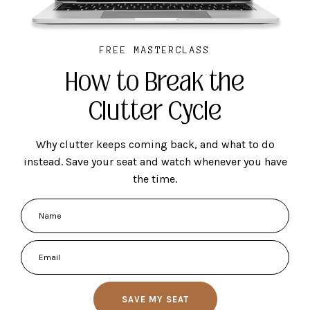
FREE MASTERCLASS
How to Break the
Clutter Cycle
Why clutter keeps coming back, and what to do
instead. Save your seat and watch whenever you have
the time.
SAVE MY SEAT