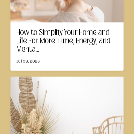
How to Simplify Your Home and
Life For More Time, Energy, and
Menta...
Jul 08, 2026