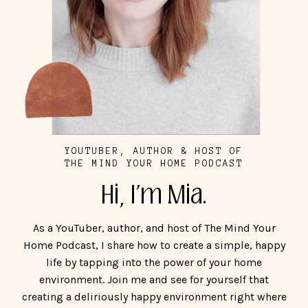
YOUTUBER, AUTHOR & HOST OF
THE MIND YOUR HOME PODCAST
Hi, I'm Mia.
As a YouTuber, author, and host of The Mind Your
Home Podcast, I share how to create a simple, happy
life by tapping into the power of your home
environment. Join me and see for yourself that
creating a deliriously happy environment right where