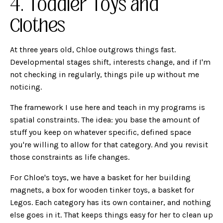
4. Toddler Toys and
Clothes
At three years old, Chloe outgrows things fast.
Developmental stages shift, interests change, and if I'm
not checking in regularly, things pile up without me
noticing.
The framework I use here and teach in my programs is
spatial constraints. The idea: you base the amount of
stuff you keep on whatever specific, defined space
you're willing to allow for that category. And you revisit
those constraints as life changes.
For Chloe's toys, we have a basket for her building
magnets, a box for wooden tinker toys, a basket for
Legos. Each category has its own container, and nothing
else goes in it. That keeps things easy for her to clean up