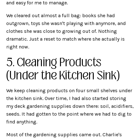
and easy for me to manage.
We cleared out almost a full bag: books she had
outgrown, toys she wasn't playing with anymore, and
clothes she was close to growing out of. Nothing
dramatic. Just a reset to match where she actually is
right now.
5. Cleaning Products
(Under the Kitchen Sink)
We keep cleaning products on four small shelves under
the kitchen sink. Over time, I had also started storing
my deck gardening supplies down there: soil, acidifiers,
seeds. It had gotten to the point where we had to dig to
find anything.
Most of the gardening supplies came out. Charlie's