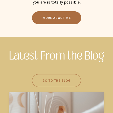
you are is totally possible.
MORE ABOUT ME
Latest From the Blog
GO TO THE BLOG