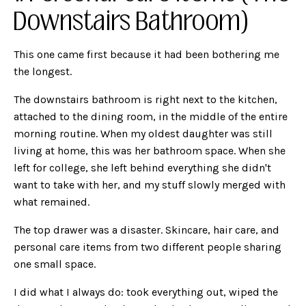
Downstairs Bathroom)
This one came first because it had been bothering me
the longest.
The downstairs bathroom is right next to the kitchen,
attached to the dining room, in the middle of the entire
morning routine. When my oldest daughter was still
living at home, this was her bathroom space. When she
left for college, she left behind everything she didn't
want to take with her, and my stuff slowly merged with
what remained.
The top drawer was a disaster. Skincare, hair care, and
personal care items from two different people sharing
one small space.
I did what I always do: took everything out, wiped the