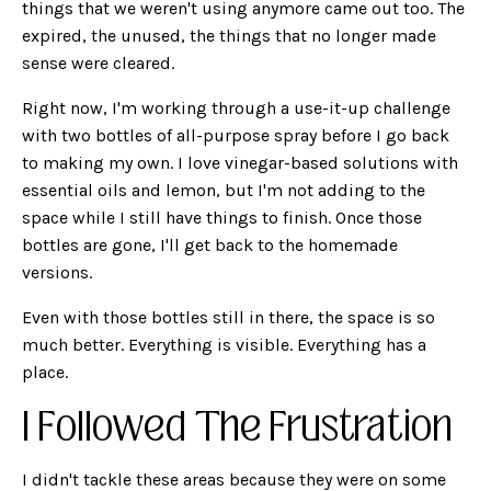
things that we weren't using anymore came out too. The
expired, the unused, the things that no longer made
sense were cleared.
Right now, I'm working through a use-it-up challenge
with two bottles of all-purpose spray before I go back
to making my own. I love vinegar-based solutions with
essential oils and lemon, but I'm not adding to the
space while I still have things to finish. Once those
bottles are gone, I'll get back to the homemade
versions.
Even with those bottles still in there, the space is so
much better. Everything is visible. Everything has a
place.
I Followed The Frustration
I didn't tackle these areas because they were on some