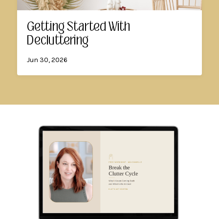
Getting Started With
Decluttering
Jun 30, 2026