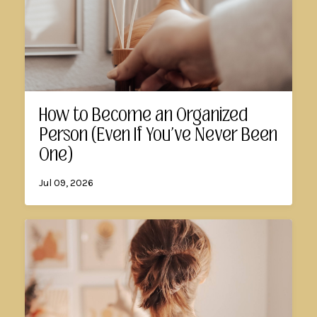
How to Become an Organized
Person (Even If You've Never Been
One)
Jul 09, 2026