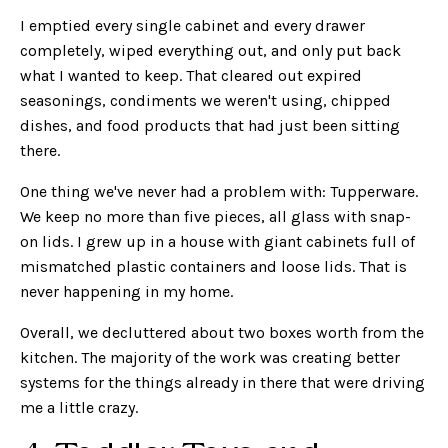
I emptied every single cabinet and every drawer
completely, wiped everything out, and only put back
what I wanted to keep. That cleared out expired
seasonings, condiments we weren't using, chipped
dishes, and food products that had just been sitting
there.
One thing we've never had a problem with: Tupperware.
We keep no more than five pieces, all glass with snap-
on lids. I grew up in a house with giant cabinets full of
mismatched plastic containers and loose lids. That is
never happening in my home.
Overall, we decluttered about two boxes worth from the
kitchen. The majority of the work was creating better
systems for the things already in there that were driving
me a little crazy.