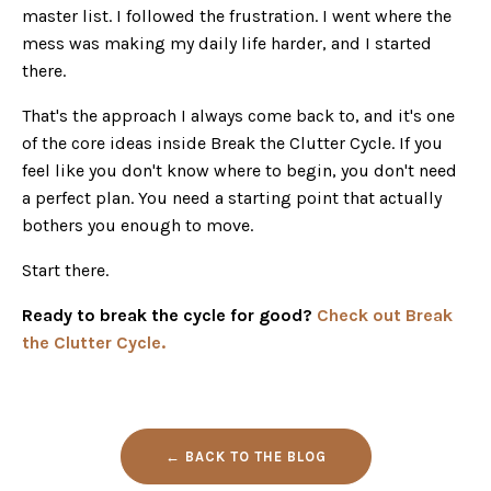
master list. I followed the frustration. I went where the
mess was making my daily life harder, and I started
there.
That's the approach I always come back to, and it's one
of the core ideas inside Break the Clutter Cycle. If you
feel like you don't know where to begin, you don't need
a perfect plan. You need a starting point that actually
bothers you enough to move.
Start there.
Ready to break the cycle for good?
Check out Break
the Clutter Cycle.
← BACK TO THE BLOG