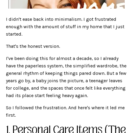
I didn't ease back into minimalism. I got frustrated
enough with the amount of stuff in my home that I just
started.
That's the honest version.
I've been doing this for almost a decade, so I already
have the paperless system, the simplified wardrobe, the
general rhythm of keeping things pared down. But a few
years go by, a baby joins the picture, a teenager leaves
for college, and the spaces that once felt like everything
had its place start feeling heavy again.
So I followed the frustration. And here's where it led me
first.
1. Personal Care Items (The