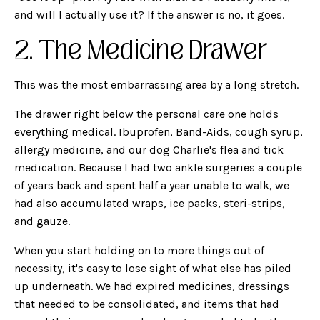
and will I actually use it? If the answer is no, it goes.
2. The Medicine Drawer
This was the most embarrassing area by a long stretch.
The drawer right below the personal care one holds
everything medical. Ibuprofen, Band-Aids, cough syrup,
allergy medicine, and our dog Charlie's flea and tick
medication. Because I had two ankle surgeries a couple
of years back and spent half a year unable to walk, we
had also accumulated wraps, ice packs, steri-strips,
and gauze.
When you start holding on to more things out of
necessity, it's easy to lose sight of what else has piled
up underneath. We had expired medicines, dressings
that needed to be consolidated, and items that had