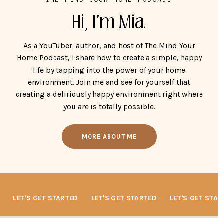
Hi, I'm Mia.
As a YouTuber, author, and host of The Mind Your
Home Podcast, I share how to create a simple, happy
life by tapping into the power of your home
environment. Join me and see for yourself that
creating a deliriously happy environment right where
you are is totally possible.
MORE ABOUT ME
LET'S GET STARTED
LET'S GET STARTED
LET'S GET STA