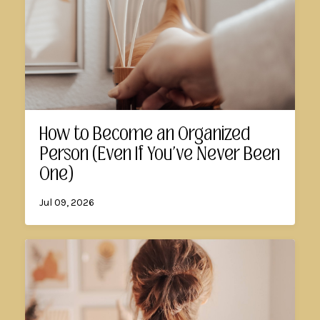
How to Become an Organized
Person (Even If You've Never Been
One)
Jul 09, 2026