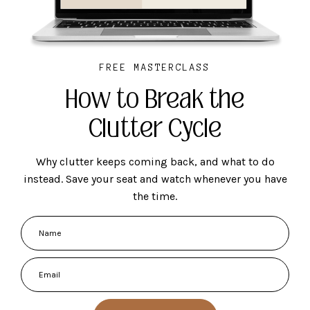
FREE MASTERCLASS
How to Break the
Clutter Cycle
Why clutter keeps coming back, and what to do
instead. Save your seat and watch whenever you have
the time.