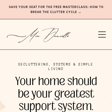
SAVE YOUR SEAT FOR THE FREE MASTERCLASS: HOW TO
BREAK THE CLUTTER CYCLE →
DECLUTTERING, SYSTEMS & SIMPLE
LIVING
Your home should
be your greatest
support system.