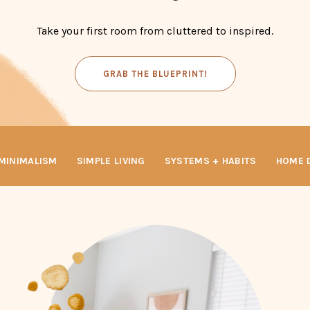
Take your first room from cluttered to inspired.
GRAB THE BLUEPRINT!
INIMALISM
SIMPLE LIVING
SYSTEMS + HABITS
HOME D