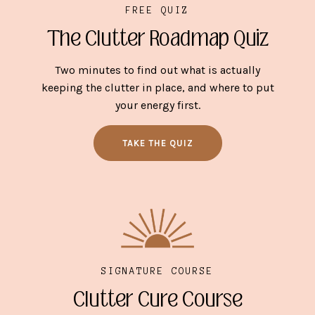
FREE QUIZ
The Clutter Roadmap Quiz
Two minutes to find out what is actually
keeping the clutter in place, and where to put
your energy first.
TAKE THE QUIZ
SIGNATURE COURSE
Clutter Cure Course