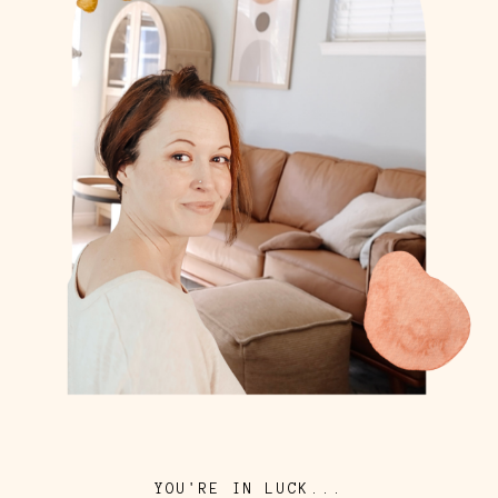
YOU'RE IN LUCK...