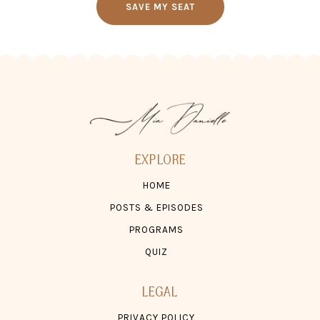
SAVE MY SEAT
EXPLORE
HOME
POSTS & EPISODES
PROGRAMS
QUIZ
LEGAL
PRIVACY POLICY