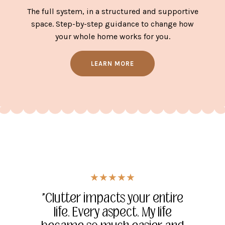
The full system, in a structured and supportive
space. Step-by-step guidance to change how
your whole home works for you.
LEARN MORE
★★★★★
★★★★★
★★★★★
"Being able to see and resolve
"She changed my life, and the
"Clutter impacts your entire
the issues quickly creates the
way I look at things versus
life. Every aspect. My life