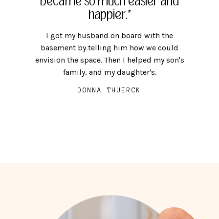
became so much easier and
calm and extra time in life
people."
that I was looking for."
happier."
People are more important than keeping
everything, and I want my people to be
You become more who you want to be,
I got my husband on board with the
comfortable at home.
instead of being worn down by the stress
basement by telling him how we could
envision the space. Then I helped my son's
and upkeep of that which does not add to
MEG McAMMOND
family, and my daughter's.
your life.
DONNA THUERCK
ELLE SAM