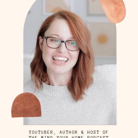
YOUTUBER, AUTHOR & HOST OF
THE MIND YOUR HOME PODCAST