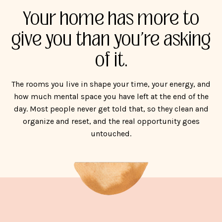
Your home has more to
give you than you're asking
of it.
The rooms you live in shape your time, your energy, and
how much mental space you have left at the end of the
day. Most people never get told that, so they clean and
organize and reset, and the real opportunity goes
untouched.