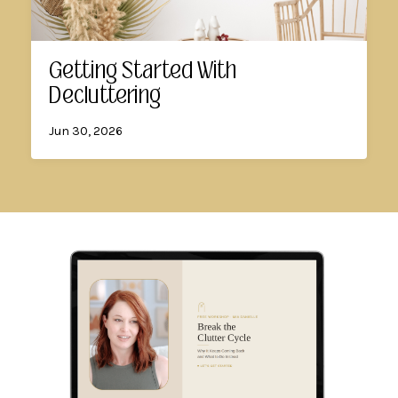
Getting Started With
Decluttering
Jun 30, 2026