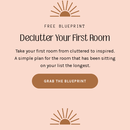
FREE BLUEPRINT
Declutter Your First Room
Take your first room from cluttered to inspired.
A simple plan for the room that has been sitting
on your list the longest.
GRAB THE BLUEPRINT