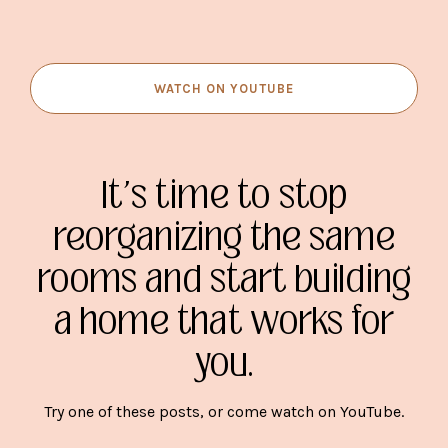
WATCH ON YOUTUBE
It's time to stop
reorganizing the same
rooms and start building
a home that works for
you.
Try one of these posts, or come watch on YouTube.