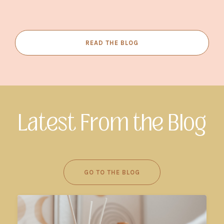
READ THE BLOG
Latest From the Blog
GO TO THE BLOG