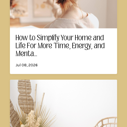
How to Simplify Your Home and
Life For More Time, Energy, and
Menta...
Jul 08, 2026