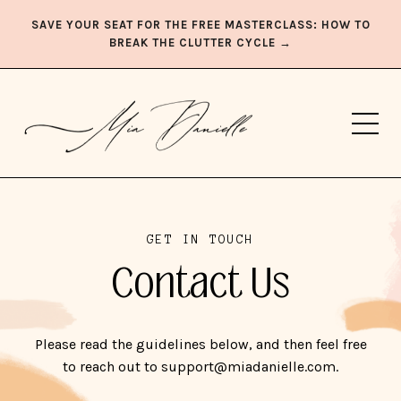
SAVE YOUR SEAT FOR THE FREE MASTERCLASS: HOW TO
BREAK THE CLUTTER CYCLE →
GET IN TOUCH
Contact Us
Please read the guidelines below, and then feel free
to reach out to support@miadanielle.com.