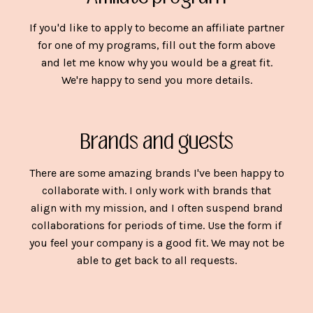
If you'd like to apply to become an affiliate partner
for one of my programs, fill out the form above
and let me know why you would be a great fit.
We're happy to send you more details.
Brands and guests
There are some amazing brands I've been happy to
collaborate with. I only work with brands that
align with my mission, and I often suspend brand
collaborations for periods of time. Use the form if
you feel your company is a good fit. We may not be
able to get back to all requests.