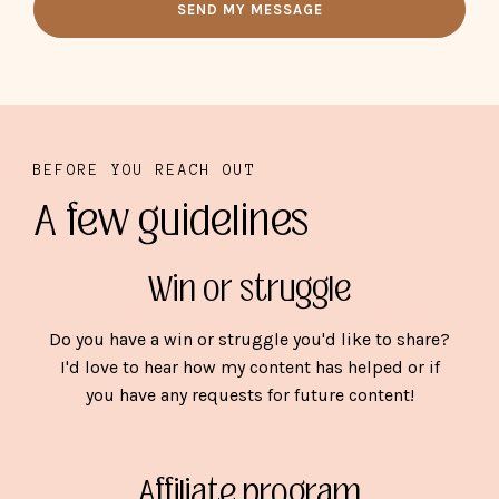
SEND MY MESSAGE
BEFORE YOU REACH OUT
A few guidelines
Win or struggle
Do you have a win or struggle you'd like to share?
I'd love to hear how my content has helped or if
you have any requests for future content!
Affiliate program