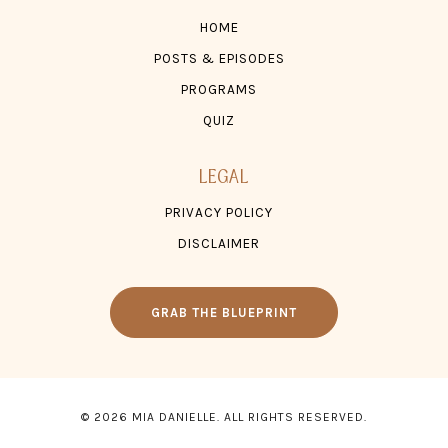
HOME
POSTS & EPISODES
PROGRAMS
QUIZ
LEGAL
PRIVACY POLICY
DISCLAIMER
GRAB THE BLUEPRINT
© 2026 MIA DANIELLE. ALL RIGHTS RESERVED.