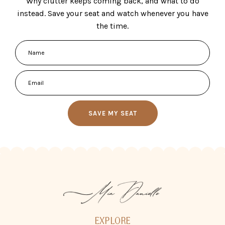
Why clutter keeps coming back, and what to do
instead. Save your seat and watch whenever you have
the time.
SAVE MY SEAT
EXPLORE