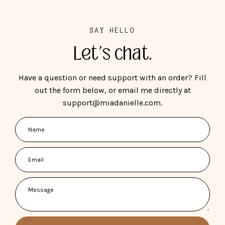
SAY HELLO
Let's chat.
Have a question or need support with an order? Fill
out the form below, or email me directly at
support@miadanielle.com.