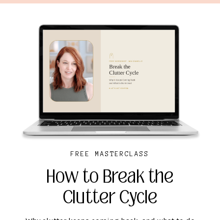
FREE MASTERCLASS
How to Break the
Clutter Cycle