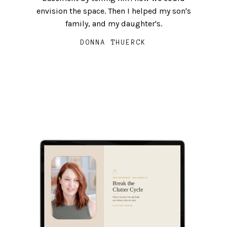
envision the space. Then I helped my son's
and upkeep of that which does not add to
MEG McAMMOND
family, and my daughter's.
your life.
DONNA THUERCK
ELLE SAM