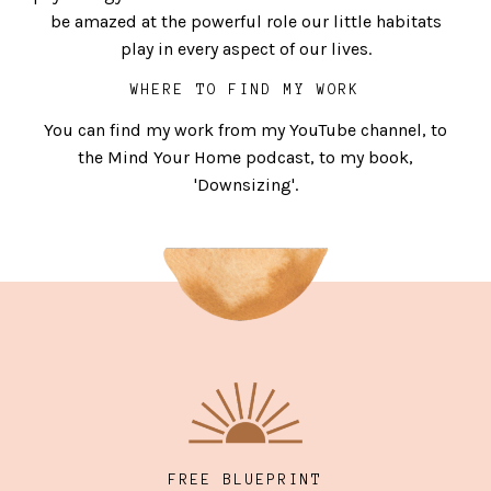
be amazed at the powerful role our little habitats
play in every aspect of our lives.
WHERE TO FIND MY WORK
You can find my work from my YouTube channel, to
the Mind Your Home podcast, to my book,
'Downsizing'.
FREE BLUEPRINT