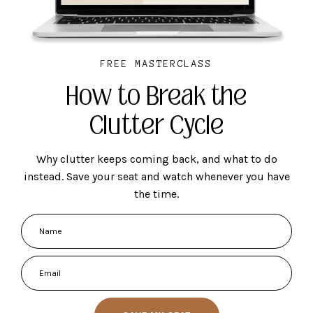
FREE MASTERCLASS
How to Break the
Clutter Cycle
Why clutter keeps coming back, and what to do
instead. Save your seat and watch whenever you have
the time.