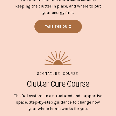
keeping the clutter in place, and where to put
your energy first.
TAKE THE QUIZ
SIGNATURE COURSE
Clutter Cure Course
The full system, in a structured and supportive
space. Step-by-step guidance to change how
your whole home works for you.