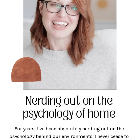
Nerding out on the
psychology of home
For years, I've been absolutely nerding out on the
psychology behind our environments. I never cease to