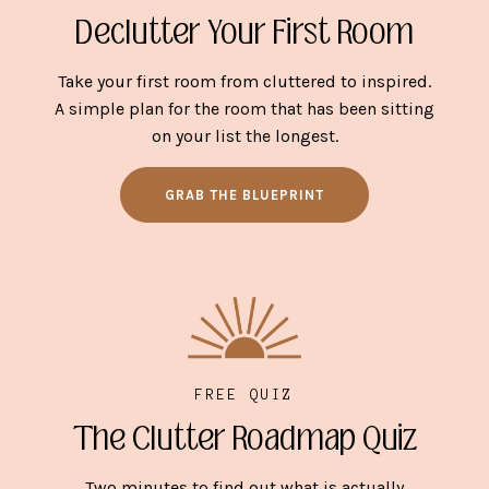
Declutter Your First Room
Take your first room from cluttered to inspired.
A simple plan for the room that has been sitting
on your list the longest.
GRAB THE BLUEPRINT
FREE QUIZ
The Clutter Roadmap Quiz
Two minutes to find out what is actually