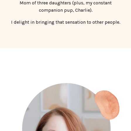
Mom of three daughters (plus, my constant
companion pup, Charlie).
I delight in bringing that sensation to other people.