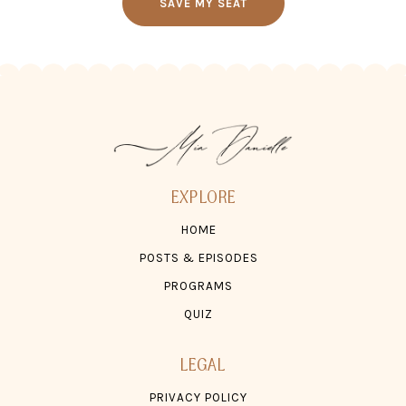
SAVE MY SEAT
EXPLORE
HOME
POSTS & EPISODES
PROGRAMS
QUIZ
LEGAL
PRIVACY POLICY