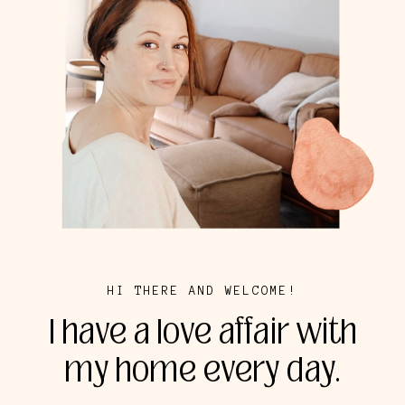
HI THERE AND WELCOME!
I have a love affair with
my home every day.