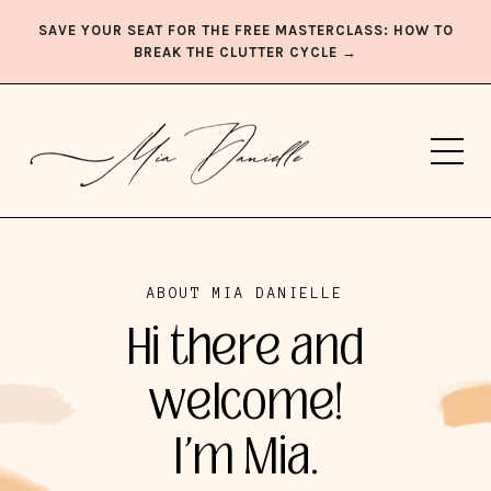
SAVE YOUR SEAT FOR THE FREE MASTERCLASS: HOW TO
BREAK THE CLUTTER CYCLE →
ABOUT MIA DANIELLE
Hi there and
welcome!
I'm Mia.