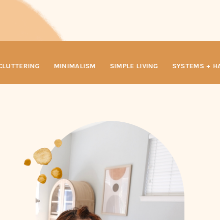
LUTTERING
MINIMALISM
SIMPLE LIVING
SYSTEMS + HA