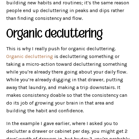
building new habits and routines; it’s the same reason
people end up decluttering in peaks and dips rather
than finding consistency and flow.
Organic decluttering
This is why I really push for organic decluttering.
Organic decluttering
is decluttering something or
taking a micro-action toward decluttering something
while you're already there going about your daily flow.
While you’re already digging in that drawer, putting
away that laundry, and making a trip downstairs. It
makes consistency doable so that the consistency can
do its job of growing your brain in that area and
building the habit and confidence.
In the example I gave earlier, where I asked you to
declutter a drawer or cabinet per day, you might get 2
days' worth of drawers in, but by day 3, you're probably