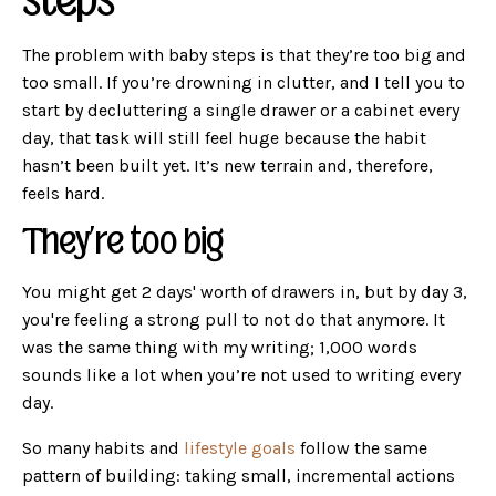
steps
The problem with baby steps is that they’re too big and
too small. If you’re drowning in clutter, and I tell you to
start by decluttering a single drawer or a cabinet every
day, that task will still feel huge because the habit
hasn’t been built yet. It’s new terrain and, therefore,
feels hard.
They’re too big
You might get 2 days' worth of drawers in, but by day 3,
you're feeling a strong pull to not do that anymore. It
was the same thing with my writing; 1,000 words
sounds like a lot when you’re not used to writing every
day.
So many habits and
lifestyle goals
follow the same
pattern of building: taking small, incremental actions