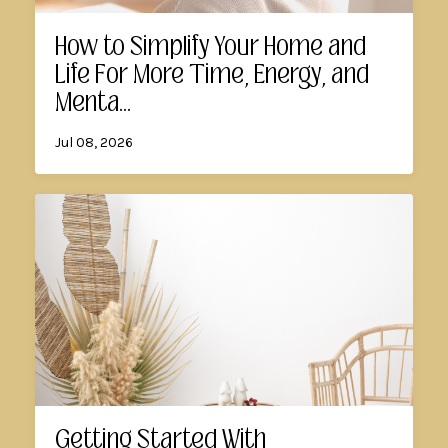
How to Simplify Your Home and
Life For More Time, Energy, and
Menta...
Jul 08, 2026
Getting Started With