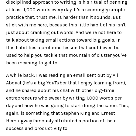
disciplined approach to writing is his ritual of penning
at least 1,000 words every day. It's a seemingly simple
practice that, trust me, is harder than it sounds. But
stick with me here, because this little habit of his isn't
just about cranking out words. And we’re not here to
talk about taking small actions toward big goals. In
this habit lies a profound lesson that could even be
used to help you tackle that mountain of clutter you've
been meaning to get to.
A while back, I was reading an email sent out by Ali
Abdaal (he’s a big YouTuber that I enjoy learning from),
and he shared about his chat with other big-time
entrepreneurs who swear by writing 1,000 words per
day and how he was going to start doing the same. This,
again, is something that Stephen King and Ernest
Hemingway famously attributed a portion of their
success and productivity to.