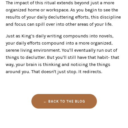
The impact of this ritual extends beyond just a more
organized home or workspace. As you begin to see the
results of your daily decluttering efforts, this discipline
and focus can spill over into other areas of your life.
Just as King’s daily writing compounds into novels,
your daily efforts compound into a more organized,
serene living environment. You'll eventually run out of
things to declutter. But you'll still have that habit- that
way, your brain is thinking and noticing the things
around you. That doesn't just stop. It redirects.
← BACK TO THE BLOG