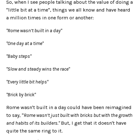
So, when I see people talking about the value of doing a
"little bit at a time", things we all know and have heard
a million times in one form or another:
"Rome wasn’t built in a day"
"One day at a time"
"Baby steps"
"Slow and steady wins the race"
"Every little bit helps"
"Brick by brick"
Rome wasn't built in a day could have been reimagined
to say, "
Rome wasn’t just built with bricks but with the growth
and habits of its builders."
But, I get that it doesn't have
quite the same ring to it.