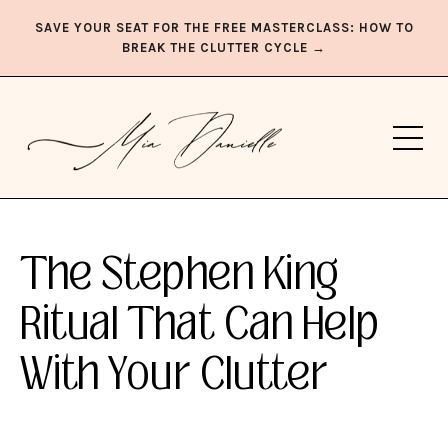
SAVE YOUR SEAT FOR THE FREE MASTERCLASS: HOW TO
BREAK THE CLUTTER CYCLE →
The Stephen King
Ritual That Can Help
With Your Clutter