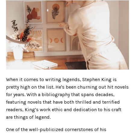
When it comes to writing legends, Stephen King is
pretty high on the list. He's been churning out hit novels
for years. With a bibliography that spans decades,
featuring novels that have both thrilled and terrified
readers, King’s work ethic and dedication to his craft
are things of legend.
One of the well-publicized cornerstones of his