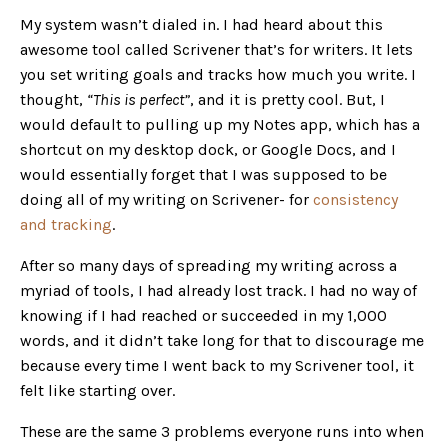
My system wasn’t dialed in. I had heard about this
awesome tool called Scrivener that’s for writers. It lets
you set writing goals and tracks how much you write. I
thought,
“This is perfect”
, and it is pretty cool. But, I
would default to pulling up my Notes app, which has a
shortcut on my desktop dock, or Google Docs, and I
would essentially forget that I was supposed to be
doing all of my writing on Scrivener- for
consistency
and tracking
.
After so many days of spreading my writing across a
myriad of tools, I had already lost track. I had no way of
knowing if I had reached or succeeded in my 1,000
words, and it didn’t take long for that to discourage me
because every time I went back to my Scrivener tool, it
felt like starting over.
These are the same 3 problems everyone runs into when