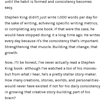
until the habit is formed and consistency becomes
easy.
Stephen King didn't just write 1,000 words per day for
the sake of writing, achieving specific writing metrics,
or completing any one book. If that were the case, he
would have stopped doing it a long time ago. He writes
every day because it's the consistency that's important.
Strengthening that muscle. Building that change, that
growth.
Now, I'll be honest, I've never actually read a Stephen
King book- although I've watched a ton of his movies-
but from what I hear, he's a pretty stellar story-maker.
How many creations, stories, worlds, and personalities-
would never have existed if not for his daily consistency
in growing that creative story-building part of his
brain?