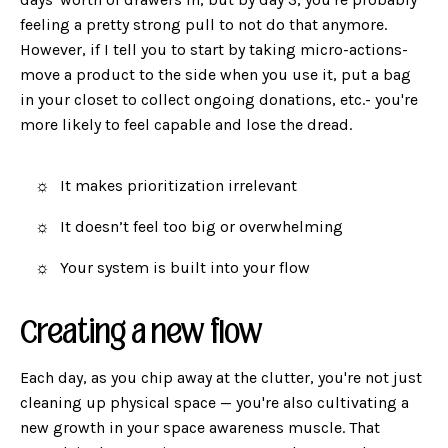
feeling a pretty strong pull to not do that anymore.
However, if I tell you to start by taking micro-actions-
move a product to the side when you use it, put a bag
in your closet to collect ongoing donations, etc.- you're
more likely to feel capable and lose the dread.
It makes prioritization irrelevant
It doesn’t feel too big or overwhelming
Your system is built into your flow
Creating a new flow
Each day, as you chip away at the clutter, you're not just
cleaning up physical space — you're also cultivating a
new growth in your space awareness muscle. That