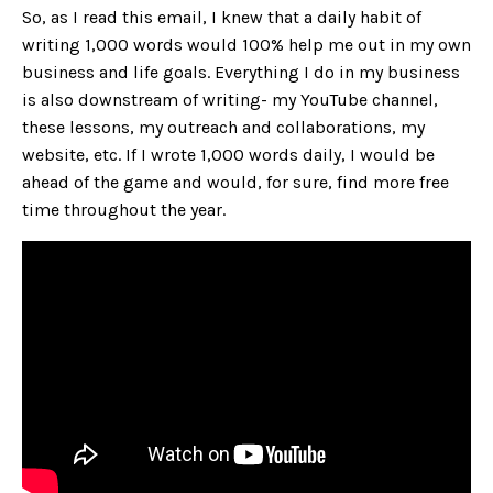
So, as I read this email, I knew that a daily habit of
writing 1,000 words would 100% help me out in my own
business and life goals. Everything I do in my business
is also downstream of writing- my YouTube channel,
these lessons, my outreach and collaborations, my
website, etc. If I wrote 1,000 words daily, I would be
ahead of the game and would, for sure, find more free
time throughout the year.