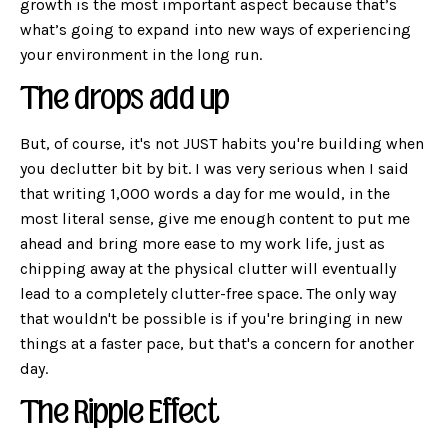
growth is the most important aspect because that’s
what’s going to expand into new ways of experiencing
your environment in the long run.
The drops add up
But, of course, it's not JUST habits you're building when
you declutter bit by bit. I was very serious when I said
that writing 1,000 words a day for me would, in the
most literal sense, give me enough content to put me
ahead and bring more ease to my work life, just as
chipping away at the physical clutter will eventually
lead to a completely clutter-free space. The only way
that wouldn't be possible is if you're bringing in new
things at a faster pace, but that's a concern for another
day.
The Ripple Effect