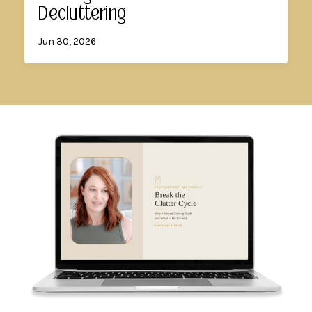
Decluttering
Jun 30, 2026