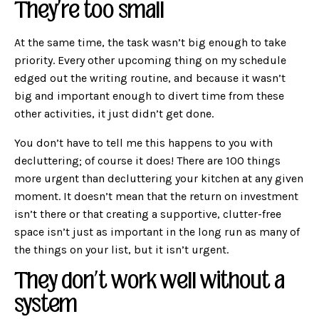
They’re too small
At the same time, the task wasn’t big enough to take
priority. Every other upcoming thing on my schedule
edged out the writing routine, and because it wasn’t
big and important enough to divert time from these
other activities, it just didn’t get done.
You don’t have to tell me this happens to you with
decluttering; of course it does! There are 100 things
more urgent than decluttering your kitchen at any given
moment. It doesn’t mean that the return on investment
isn’t there or that creating a supportive, clutter-free
space isn’t just as important in the long run as many of
the things on your list, but it isn’t urgent.
They don’t work well without a
system