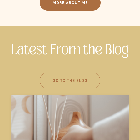
MORE ABOUT ME
Latest From the Blog
GO TO THE BLOG