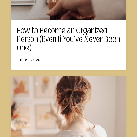
How to Become an Organized
Person (Even If You've Never Been
One)
Jul 09, 2026