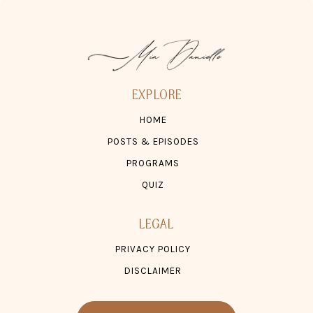
EXPLORE
HOME
POSTS & EPISODES
PROGRAMS
QUIZ
LEGAL
PRIVACY POLICY
DISCLAIMER