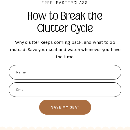
FREE MASTERCLASS
How to Break the
Clutter Cycle
Why clutter keeps coming back, and what to do
instead. Save your seat and watch whenever you have
the time.
SAVE MY SEAT