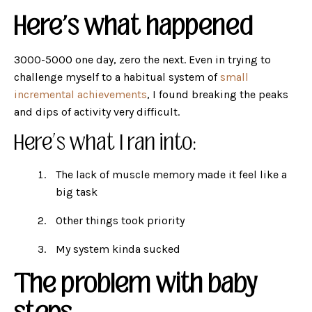
Here's what happened
3000-5000 one day, zero the next. Even in trying to
challenge myself to a habitual system of
small
incremental achievements
, I found breaking the peaks
and dips of activity very difficult.
Here’s what I ran into:
The lack of muscle memory made it feel like a
big task
Other things took priority
My system kinda sucked
The problem with baby