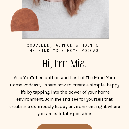
YOUTUBER, AUTHOR & HOST OF
THE MIND YOUR HOME PODCAST
Hi, I'm Mia.
As a YouTuber, author, and host of The Mind Your
Home Podcast, I share how to create a simple, happy
life by tapping into the power of your home
environment. Join me and see for yourself that
creating a deliriously happy environment right where
you are is totally possible.