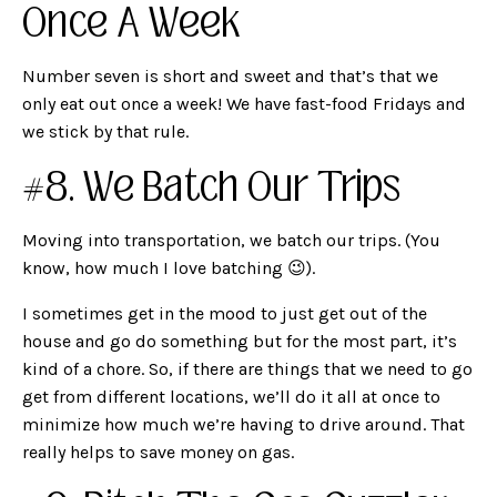
Once A Week
Number seven is short and sweet and that’s that we
only eat out once a week! We have fast-food Fridays and
we stick by that rule.
#8. We Batch Our Trips
Moving into transportation, we batch our trips. (You
know, how much I love batching 😉).
I sometimes get in the mood to just get out of the
house and go do something but for the most part, it’s
kind of a chore. So, if there are things that we need to go
get from different locations, we’ll do it all at once to
minimize how much we’re having to drive around. That
really helps to save money on gas.