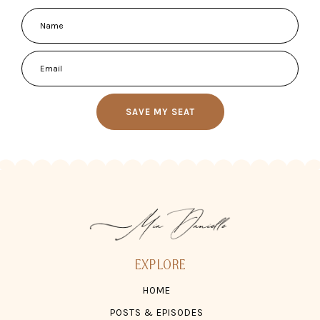
SAVE MY SEAT
EXPLORE
HOME
POSTS & EPISODES