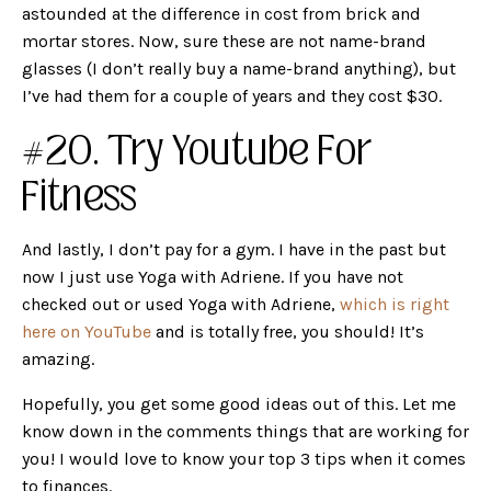
astounded at the difference in cost from brick and
mortar stores. Now, sure these are not name-brand
glasses (I don’t really buy a name-brand anything), but
I’ve had them for a couple of years and they cost $30.
#20. Try Youtube For
Fitness
And lastly, I don’t pay for a gym. I have in the past but
now I just use Yoga with Adriene. If you have not
checked out or used Yoga with Adriene,
which is right
here on YouTube
and is totally free, you should! It’s
amazing.
Hopefully, you get some good ideas out of this. Let me
know down in the comments things that are working for
you! I would love to know your top 3 tips when it comes
to finances.