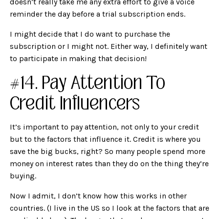
doesn’t really take me any extra effort to give a voice
reminder the day before a trial subscription ends.
I might decide that I do want to purchase the
subscription or I might not. Either way, I definitely want
to participate in making that decision!
#14. Pay Attention To
Credit Influencers
It’s important to pay attention, not only to your credit
but to the factors that influence it. Credit is where you
save the big bucks, right? So many people spend more
money on interest rates than they do on the thing they’re
buying.
Now I admit, I don’t know how this works in other
countries. (I live in the US so I look at the factors that are