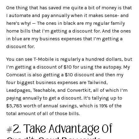
One thing that has saved me quite a bit of money is that
I automate and pay annually when it makes sense- and
here’s why! — The ones in black are my regular family
home bills that I’m getting a discount for. And the ones
in blue are my business expenses that I’m getting a
discount for.
You can see T-Mobile is regularly a hundred dollars, but
I’m getting a discount of $10 for using the autopay. My
Comcast is also getting a $10 discount and then my
four biggest business expenses are Tailwind,
Leadpages, Teachable, and Convertkit, all of which I’m
paying annually to get a discount. It’s tallying up to
$5,785 worth of annual savings, which is 19% of the
total amount of all of those bills.
#2. Take Advantage Of