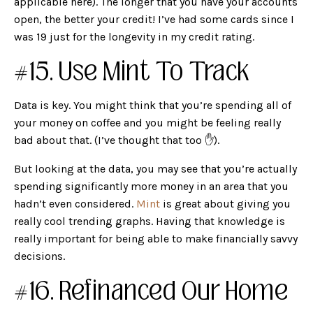
applicable here). The longer that you have your accounts
open, the better your credit! I’ve had some cards since I
was 19 just for the longevity in my credit rating.
#15. Use Mint To Track
Data is key. You might think that you’re spending all of
your money on coffee and you might be feeling really
bad about that. (I’ve thought that too ✋).
But looking at the data, you may see that you’re actually
spending significantly more money in an area that you
hadn’t even considered.
Mint
is great about giving you
really cool trending graphs. Having that knowledge is
really important for being able to make financially savvy
decisions.
#16. Refinanced Our Home