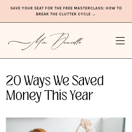
SAVE YOUR SEAT FOR THE FREE MASTERCLASS: HOW TO
BREAK THE CLUTTER CYCLE →
20 Ways We Saved
Money This Year