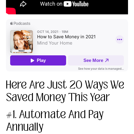
Here Are Just 20 Ways We
Saved Money This Year
#1. Automate And Pay
Annually