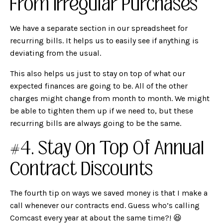
From Irregular Purchases
We have a separate section in our spreadsheet for
recurring bills. It helps us to easily see if anything is
deviating from the usual.
This also helps us just to stay on top of what our
expected finances are going to be. All of the other
charges might change from month to month. We might
be able to tighten them up if we need to, but these
recurring bills are always going to be the same.
#4. Stay On Top Of Annual
Contract Discounts
The fourth tip on ways we saved money is that I make a
call whenever our contracts end. Guess who’s calling
Comcast every year at about the same time?! 😆