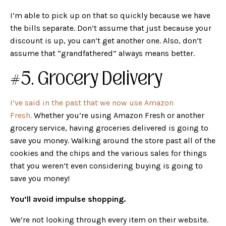
I’m able to pick up on that so quickly because we have
the bills separate. Don’t assume that just because your
discount is up, you can’t get another one. Also, don’t
assume that “grandfathered” always means better.
#5. Grocery Delivery
I’ve said in the past that we now use Amazon
Fresh.
Whether you’re using Amazon Fresh or another
grocery service, having groceries delivered is going to
save you money. Walking around the store past all of the
cookies and the chips and the various sales for things
that you weren’t even considering buying is going to
save you money!
You’ll avoid impulse shopping.
We’re not looking through every item on their website.