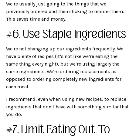
We’re usually just going to the things that we
previously ordered and then clicking to reorder them.
This saves time and money.
#6. Use Staple Ingredients
We’re not changing up our ingredients frequently. We
have plenty of recipes (it’s not like we’re eating the
same thing every night), but we’re using largely the
same ingredients. We’re ordering replacements as
opposed to ordering completely new ingredients for
each meal.
I recommend, even when using new recipes, to replace
ingredients that don’t have with something similar that
you do.
#7. Limit Eating Out To