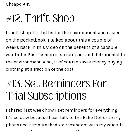
Cheapo Air.
#12. Thrift Shop
I thrift shop. It’s better for the environment and easier
on the pocketbook. I talked about this a couple of
weeks back in this
video on the benefits of a capsule
wardrobe. Fast fashion is so rampant and detrimental to
the environment. Also, it of course saves money buying
clothing at a fraction of the cost.
#13. Set Reminders For
Trial Subscriptions
I shared last week how I set reminders for everything.
It’s so easy because I can talk to the Echo Dot or to my
phone and simply schedule reminders with my voice. It