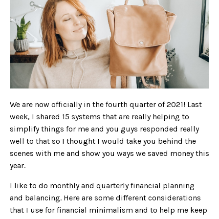
We are now officially in the fourth quarter of 2021! Last
week, I shared 15 systems that are really helping to
simplify things for me and you guys responded really
well to that so I thought I would take you behind the
scenes with me and show you ways we saved money this
year.
I like to do monthly and quarterly financial planning
and balancing. Here are some different considerations
that I use for financial minimalism and to help me keep