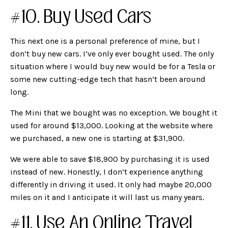
#10. Buy Used Cars
This next one is a personal preference of mine, but I
don’t buy new cars. I’ve only ever bought used. The only
situation where I would buy new would be for a Tesla or
some new cutting-edge tech that hasn’t been around
long.
The Mini that we bought was no exception. We bought it
used for around $13,000. Looking at the website where
we purchased, a new one is starting at $31,900.
We were able to save $18,900 by purchasing it is used
instead of new. Honestly, I don’t experience anything
differently in driving it used. It only had maybe 20,000
miles on it and I anticipate it will last us many years.
#11. Use An Online Travel