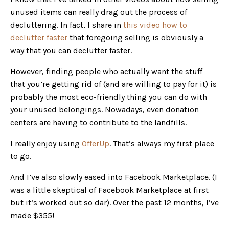
unused items can really drag out the process of
decluttering. In fact, I share in
this video how to
declutter faster
that foregoing selling is obviously a
way that you can declutter faster.
However, finding people who actually want the stuff
that you’re getting rid of (and are willing to pay for it) is
probably the most eco-friendly thing you can do with
your unused belongings. Nowadays, even donation
centers are having to contribute to the landfills.
I really enjoy using
OfferUp
. That’s always my first place
to go.
And I’ve also slowly eased into Facebook Marketplace. (I
was a little skeptical of Facebook Marketplace at first
but it’s worked out so dar). Over the past 12 months, I’ve
made $355!