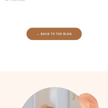
← BACK TO THE BLOG