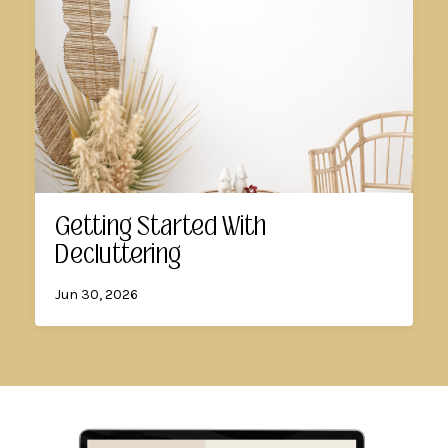
Getting Started With
Decluttering
Jun 30, 2026