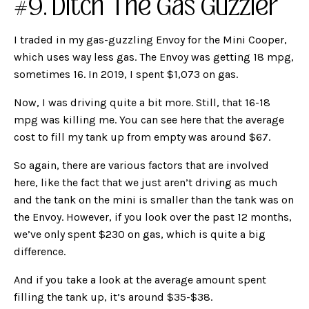
#9. Ditch The Gas Guzzler
I traded in my gas-guzzling Envoy for the Mini Cooper,
which uses way less gas. The Envoy was getting 18 mpg,
sometimes 16. In 2019, I spent $1,073 on gas.
Now, I was driving quite a bit more. Still, that 16-18
mpg was killing me. You can see here that the average
cost to fill my tank up from empty was around $67.
So again, there are various factors that are involved
here, like the fact that we just aren’t driving as much
and the tank on the mini is smaller than the tank was on
the Envoy. However, if you look over the past 12 months,
we’ve only spent $230 on gas, which is quite a big
difference.
And if you take a look at the average amount spent
filling the tank up, it’s around $35-$38.