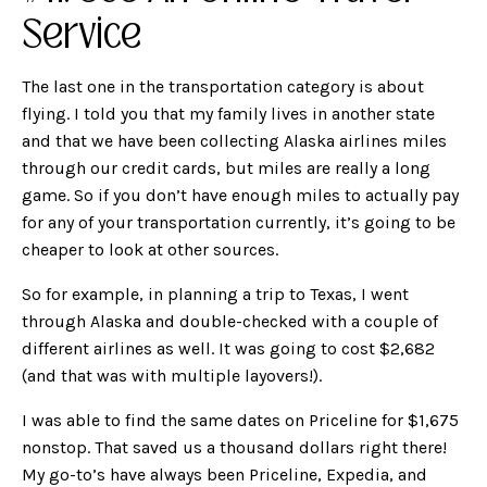
Service
The last one in the transportation category is about
flying. I told you that my family lives in another state
and that we have been collecting Alaska airlines miles
through our credit cards, but miles are really a long
game. So if you don’t have enough miles to actually pay
for any of your transportation currently, it’s going to be
cheaper to look at other sources.
So for example, in planning a trip to Texas, I went
through Alaska and double-checked with a couple of
different airlines as well. It was going to cost $2,682
(and that was with multiple layovers!).
I was able to find the same dates on Priceline for $1,675
nonstop. That saved us a thousand dollars right there!
My go-to’s have always been Priceline, Expedia, and