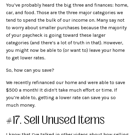
You’ve probably heard the big three and finances: home,
car, and food. Those are the three major categories we
tend to spend the bulk of our income on. Many say not
to worry about smaller purchases because the majority
of your paycheck is going toward these larger
categories (and there’s a lot of truth in that). However,
you might now be able to (or want to) leave your home
to get lower rates.
So, how can you save?
We recently refinanced our home and were able to save
$500 a month! It didn’t take much effort or time. If
you’re able to, getting a lower rate can save you so
much money.
#17. Sell Unused Items
I know that I’ve talked in other videos about how selling