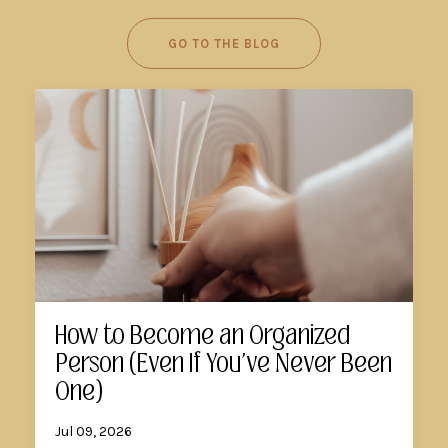
GO TO THE BLOG
How to Become an Organized
Person (Even If You've Never Been
One)
Jul 09, 2026