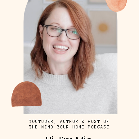
YOUTUBER, AUTHOR & HOST OF
THE MIND YOUR HOME PODCAST