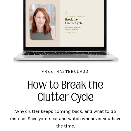
FREE MASTERCLASS
How to Break the
Clutter Cycle
Why clutter keeps coming back, and what to do
instead. Save your seat and watch whenever you have
the time.