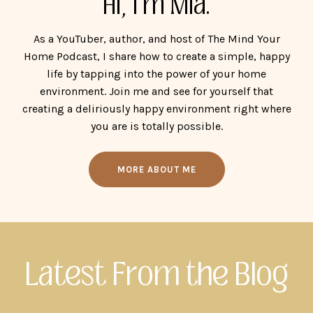
Hi, I'm Mia.
As a YouTuber, author, and host of The Mind Your
Home Podcast, I share how to create a simple, happy
life by tapping into the power of your home
environment. Join me and see for yourself that
creating a deliriously happy environment right where
you are is totally possible.
MORE ABOUT ME
Latest From the Blog