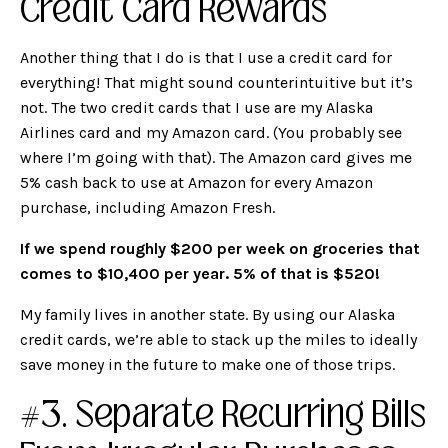
Credit Card Rewards
Another thing that I do is that I use a credit card for
everything! That might sound counterintuitive but it’s
not. The two credit cards that I use are my Alaska
Airlines card and my Amazon card. (You probably see
where I’m going with that). The Amazon card gives me
5% cash back to use at Amazon for every Amazon
purchase, including Amazon Fresh.
If we spend roughly $200 per week on groceries that
comes to $10,400 per year. 5% of that is $520!
My family lives in another state. By using our Alaska
credit cards, we’re able to stack up the miles to ideally
save money in the future to make one of those trips.
#3. Separate Recurring Bills