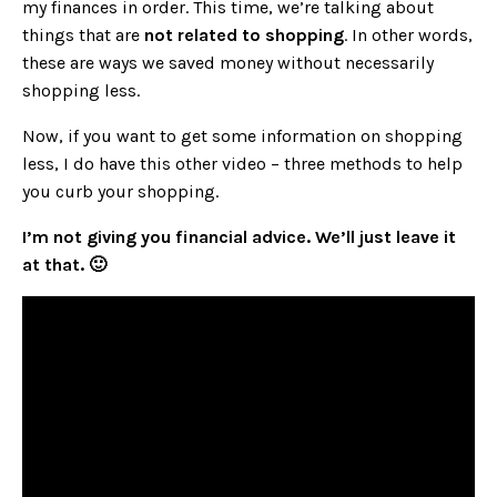
my finances in order. This time, we’re talking about
things that are
not related to shopping
. In other words,
these are ways we saved money without necessarily
shopping less.
Now, if you want to get some information on shopping
less, I do have this other video –
three methods to help
you curb your shopping.
I’m not giving you financial advice. We’ll just leave it
at that. 🙂