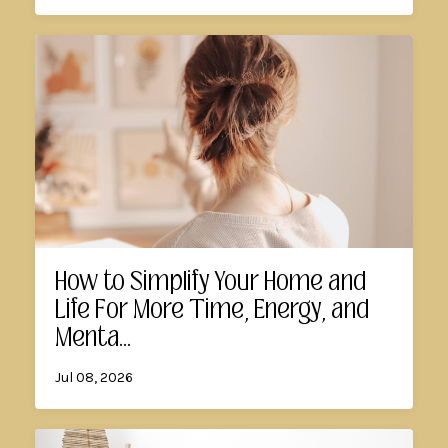
How to Simplify Your Home and
Life For More Time, Energy, and
Menta...
Jul 08, 2026