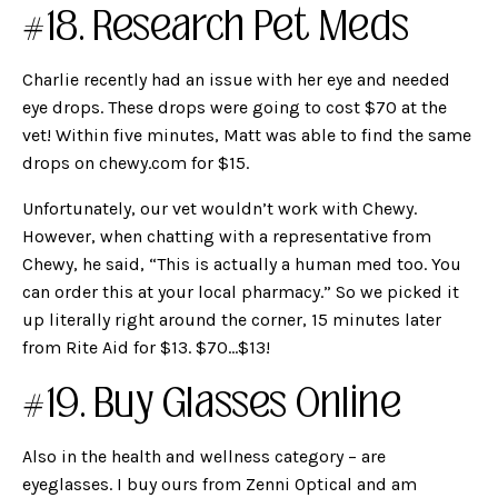
#18. Research Pet Meds
Charlie recently had an issue with her eye and needed
eye drops. These drops were going to cost $70 at the
vet! Within five minutes, Matt was able to find the same
drops on chewy.com for $15.
Unfortunately, our vet wouldn’t work with Chewy.
However, when chatting with a representative from
Chewy, he said, “This is actually a human med too. You
can order this at your local pharmacy.” So we picked it
up literally right around the corner, 15 minutes later
from Rite Aid for $13. $70…$13!
#19. Buy Glasses Online
Also in the health and wellness category – are
eyeglasses. I buy ours from Zenni Optical and am