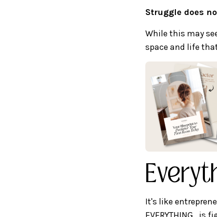
Struggle does no
While this may see
space and life th
Everyth
It's like entrepren
EVERYTHING...is fi