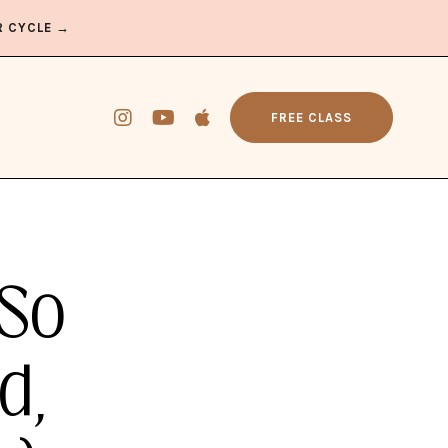
R CYCLE →
FREE CLASS
 So
d,