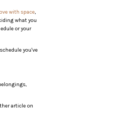
 love with space
,
eciding what you
hedule or your
a schedule you've
belongings,
ther article on