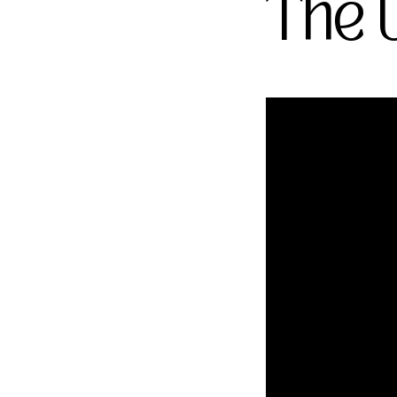
The U