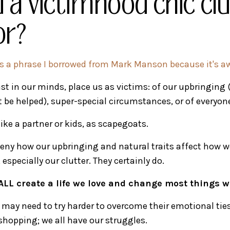
 a victimhood chic cl
or?
 is a phrase I borrowed from Mark Manson because it's 
st in our minds, place us as victims: of our upbringing (
't be helped), super-special circumstances, or of everyone
ike a partner or kids, as scapegoats.
 deny how our upbringing and natural traits affect how w
especially our clutter. They certainly do.
ALL create a life we love and change most things we
may need to try harder to overcome their emotional ties 
hopping; we all have our struggles.