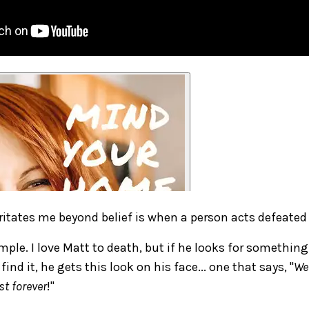
ritates me beyond belief is when a person acts defeated
mple. I love Matt to death, but if he looks for somethin
ind it, he gets this look on his face... one that says, "
Wel
st forever
!"