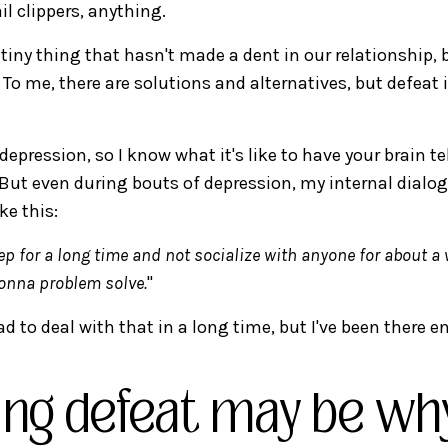
il clippers, anything.
 tiny thing that hasn't made a dent in our relationship, b
 To me, there are solutions and alternatives, but defeat 
 depression, so I know what it's like to have your brain te
 But even during bouts of depression, my internal dialo
ke this:
eep for a long time and not socialize with anyone for about a 
gonna problem solve.
"
ad to deal with that in a long time, but I've been there 
ing defeat may be wh