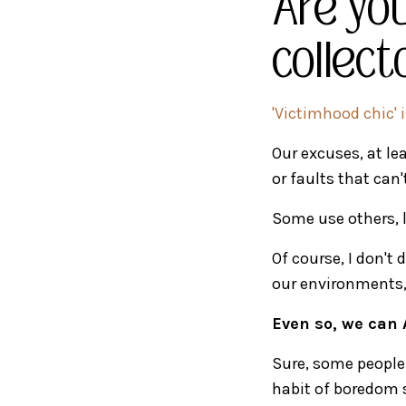
Are you
collect
'Victimhood chic'
Our excuses, at lea
or faults that can
Some use others, l
Of course, I don't
our environments, 
Even so, we can 
Sure, some people 
habit of boredom s