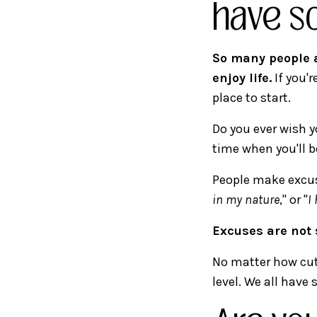
have s
So many people a
enjoy life.
If you'r
place to start.
Do you ever wish y
time when you'll b
People make excus
in my nature
," or "
I
Excuses are not 
No matter how cut
level. We all have 