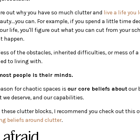
gure out why you have so much clutter and
live a life you
eauty...you can. For example, if you spend a little time d
our life, you'll figure out what you can cut from your sc
t happen.
less of the obstacles, inherited difficulties, or mess of 
 to living with.
ost people is their minds.
ason for chaotic spaces is
our core beliefs about
our 
we deserve, and our capabilities.
in these clutter blocks, I recommend you check out this o
g beliefs around clutter
.
afraid...