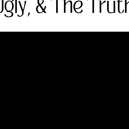
gly, & The Trut