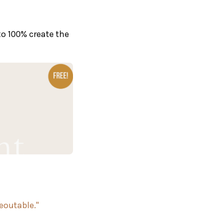
to 100% create the
reoutable."