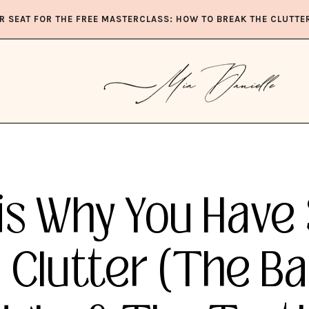
R SEAT FOR THE FREE MASTERCLASS: HOW TO BREAK THE CLUTTE
is Why You Have
Clutter (The Ba