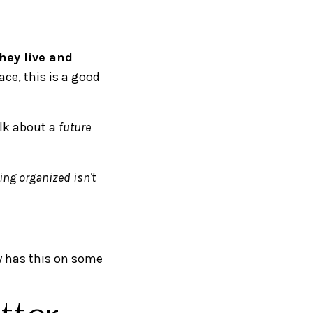
hey live and
ace, this is a good
alk about a
future
ing organized isn't
dy has this on some