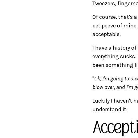
Tweezers, fingerna
Of course, that's a
pet peeve of mine.
acceptable.
I have a history of
everything sucks.
been something li
"
Ok, I'm going to sl
blow over, and I'm 
Luckily I haven't h
understand it.
Accept