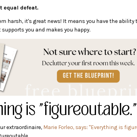
t equal defeat.
m harsh, it's great news! It means you have the ability 
at supports you and makes you happy.
ing is "figureoutable."
eur extraordinaire,
Marie Forleo, says: "Everything is figu
gureoutable.