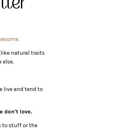
utter
awesome.
like natural traits
 else.
e live and tend to
 don't love.
to stuff or the