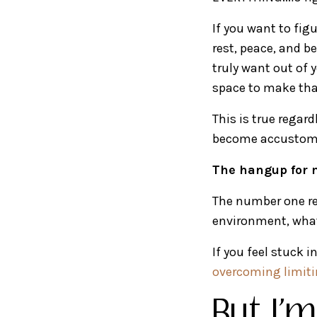
If you want to fi
rest, peace, and b
truly want out of y
space to make tha
This is true regard
become accustomed
The hangup for m
The number one re
environment, what 
If you feel stuck 
overcoming limitin
But I'm 