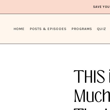
SAVE YOU
HOME
POSTS & EPISODES
PROGRAMS
QUIZ
THIS 
Much 