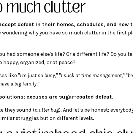
o much clutter
ccept defeat in their homes, schedules, and how t
e wondering why you have so much clutter in the first pl
ou had someone else's life? Or a different life? Do you t
e happy, organized, or at peace?
es like "
I'm just so busy
," "
I suck at time management
," "
be
 have a big family
."
solutions; excuses are sugar-coated defeat.
e they sound (
clutter bug
). And let's be honest; everybo
similar struggles but on different levels.