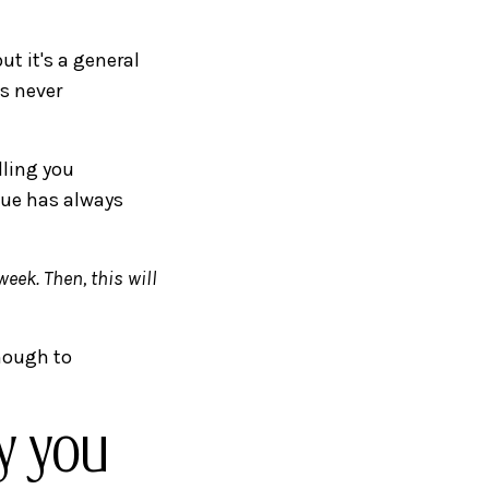
ut it's a general
is never
lling you
gue has always
week. Then, this will
enough to
y you