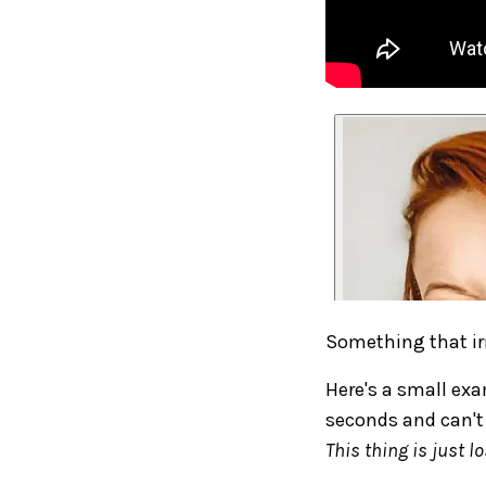
Something that ir
Here's a small exa
seconds and can't f
This thing is just lo