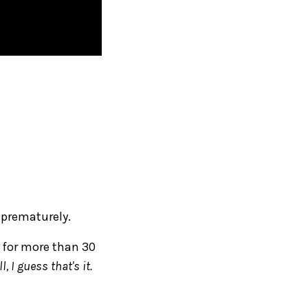
 prematurely.
g for more than 30
l, I guess that's it.