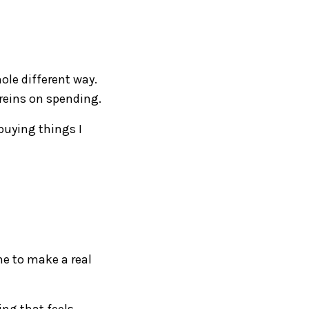
hole different way.
 reins on spending.
 buying things I
me to make a real
ing that feels