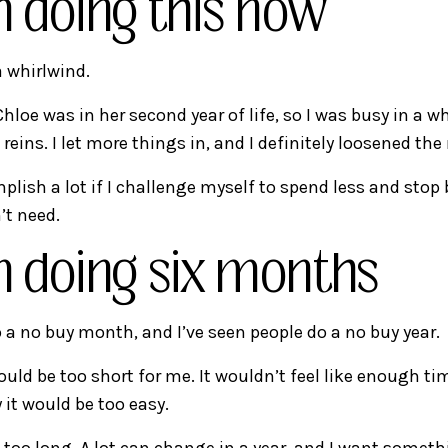
m doing this now
 whirlwind.
Chloe was in her second year of life, so I was busy in a w
reins. I let more things in, and I definitely loosened the
mplish a lot if I challenge myself to spend less and stop
’t need.
m doing six months
o a no buy month, and I’ve seen people do a no buy year.
ld be too short for me. It wouldn’t feel like enough ti
 it would be too easy.
s too long. A lot can change in a year, and I want someth