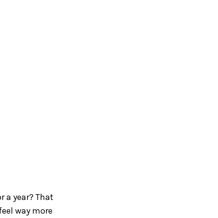
or a year? That
 feel way more