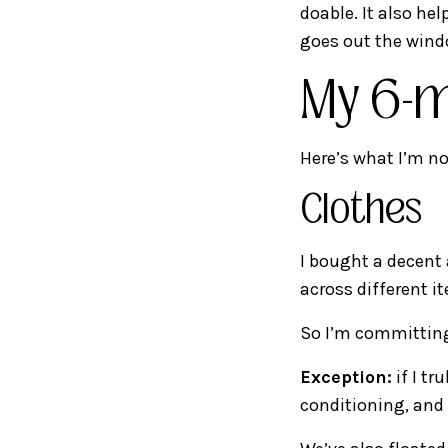
doable. It also he
goes out the wind
My 6-m
Here’s what I’m no
Clothes
I bought a decent
across different i
So I’m committi
Exception:
if I tr
conditioning, and 