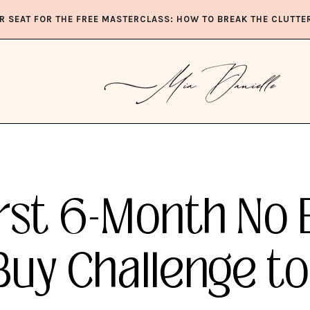
R SEAT FOR THE FREE MASTERCLASS: HOW TO BREAK THE CLUTTE
rst 6-Month No 
Buy Challenge to