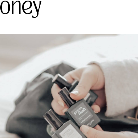
Money