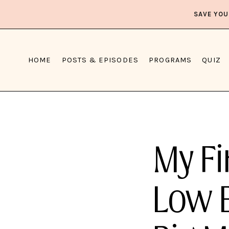
SAVE YOU
HOME
POSTS & EPISODES
PROGRAMS
QUIZ
My Fi
Low 