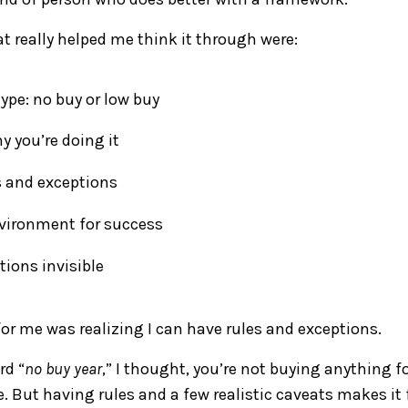
at really helped me think it through were:
ype: no buy or low buy
 you’re doing it
s and exceptions
nvironment for success
ions invisible
for me was realizing I can have rules and exceptions.
rd “
no buy year
,” I thought, you’re not buying anything f
 But having rules and a few realistic caveats makes it