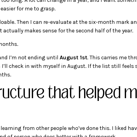
 easier for me to grasp.
oable. Then I can re-evaluate at the six-month mark and
 actually makes sense for the second half of the year.
 months.
and I’m not ending until
August 1st
. This carries me th
ll check in with myself in August. If the list still feels 
nths.
ructure that helped m
learning from other people who’ve done this. I liked ha
ind of person who does better with a framework.