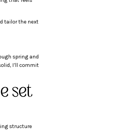
 tailor the next
rough spring and
solid, I’ll commit
e set
ving structure