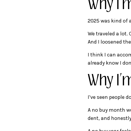
Why I’
2025 was kind of a
We traveled a lot. 
And I loosened the 
I think I can acco
already know I don
Why I’
I’ve seen people d
A no buy month wou
dent, and honestly
A no buy year feel