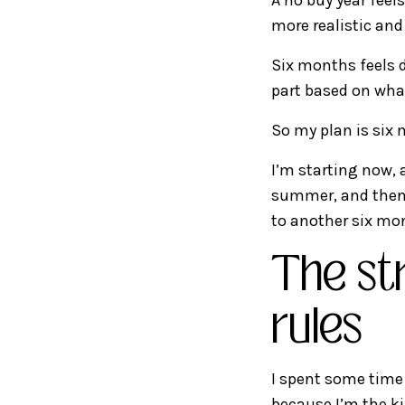
more realistic and
Six months feels d
part based on what
So my plan is six
I’m starting now, 
summer, and then I’
to another six mo
The st
rules
I spent some time 
because I’m the k