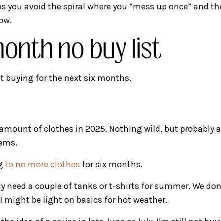
lps you avoid the spiral where you “mess up once” and t
ow.
onth no buy list
t buying for the next six months.
 amount of clothes in 2025. Nothing wild, but probably
tems.
ng
to no more clothes
for six months.
uly need a couple of tanks or t-shirts for summer. We don
I might be light on basics for hot weather.