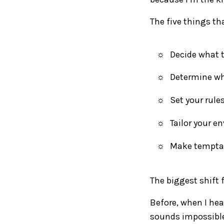
The five things th
Decide what t
Determine why
Set your rule
Tailor your e
Make temptat
The biggest shift 
Before, when I hea
sounds impossible.