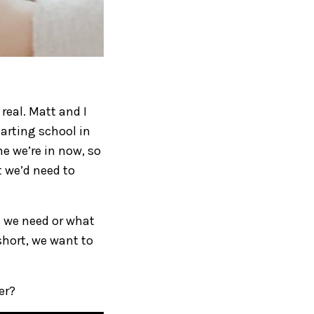
real. Matt and I
arting school in
e we’re in now, so
 we’d need to
h we need or what
 short, we want to
er?