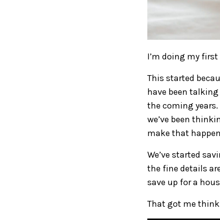
I’m doing my first
This started becau
have been talking
the coming years. 
we’ve been thinki
make that happen
We’ve started savi
the fine details ar
save up for a hou
That got me think