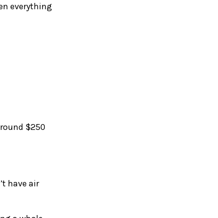
hen everything
 around $250
’t have air