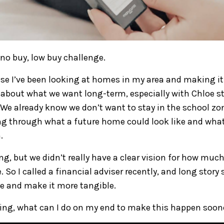
 no buy, low buy challenge.
se I’ve been looking at homes in my area and making it 
 about what we want long-term, especially with Chloe st
We already know we don’t want to stay in the school zon
ng through what a future home could look like and what
.
ng, but we didn’t really have a clear vision for how muc
e. So I called a financial adviser recently, and long story
se and make it more tangible.
ing, what can I do on my end to make this happen soon