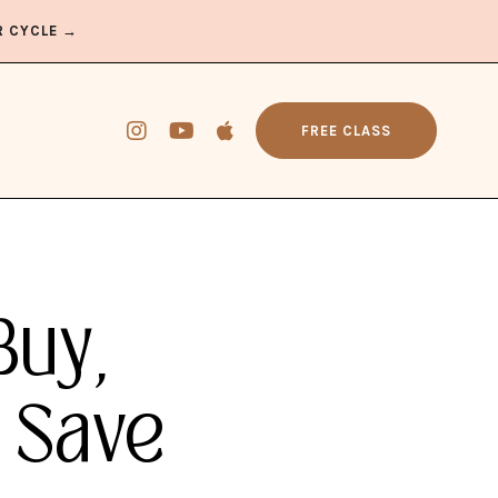
R CYCLE →
FREE CLASS
Buy,
 Save