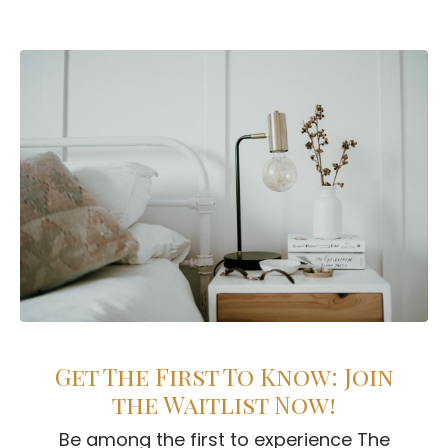
Get The First To Know: Join
the Waitlist Now!
Be among the first to experience The