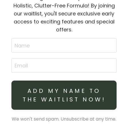
Holistic, Clutter-Free Formula! By joining
our waitlist, you'll secure exclusive early
access to exciting features and special
offers.
ADD MY NAME TO
THE WAITLIST NOW!
We won't send spam. Unsubscribe at any time.