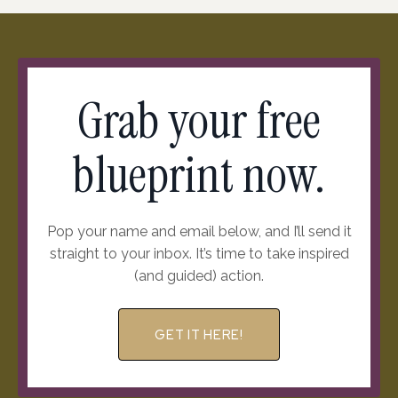
Grab your free
blueprint now.
Pop your name and email below, and I’ll send it
straight to your inbox. It’s time to take inspired
(and guided) action.
GET IT HERE!