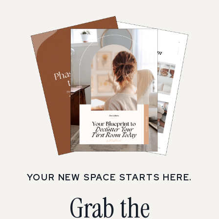
YOUR NEW SPACE STARTS HERE.
Grab the