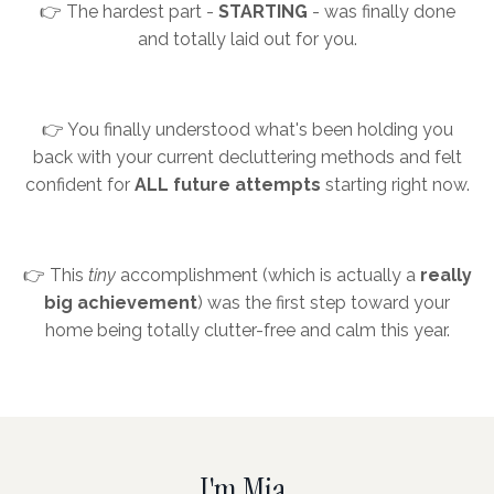
👉 The hardest part -
STARTING
- was finally done
and totally laid out for you.
👉 You finally understood what's been holding you
back with your current decluttering methods and felt
confident for
ALL future attempts
starting right now.
👉 This
tiny
accomplishment (which is actually a
really
big achievement
) was the first step toward your
home being totally clutter-free and calm this year.
I'm Mia.