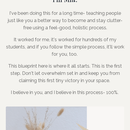
I've been doing this for a long time- teaching people
just like you a better way to become and stay clutter-
free using a feel-good, holistic process.
It worked for me, it's worked for hundreds of my
students, and if you follow the simple process, it'll work
for you, too.
This blueprint here is where it all starts. This is the first
step. Don't let overwhelm set in and keep you from
claiming this first tiny victory in your space.
I believe in you, and I believe in this process- 100%.