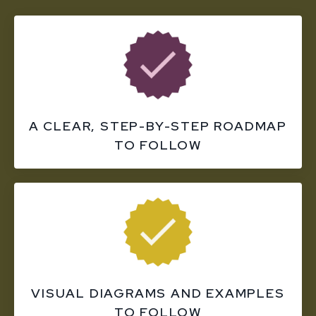
A CLEAR, STEP-BY-STEP ROADMAP
TO FOLLOW
VISUAL DIAGRAMS AND EXAMPLES
TO FOLLOW