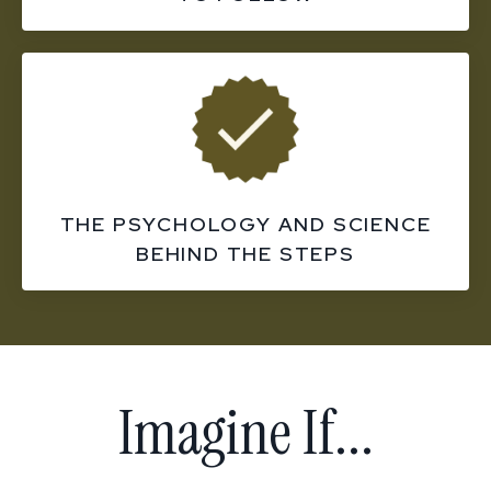
THE PSYCHOLOGY AND SCIENCE
BEHIND THE STEPS
Imagine If...