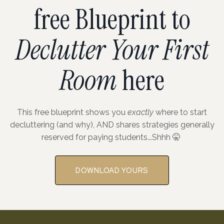
free Blueprint to
Declutter Your First
Room
here
This free blueprint shows you
exactly
where to start
decluttering (and why), AND shares strategies generally
reserved for paying students...Shhh 🤫
DOWNLOAD YOURS